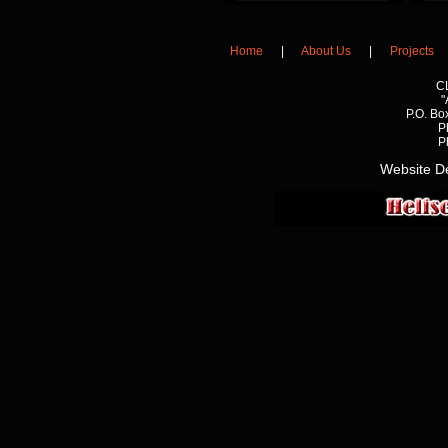
Home
|
About Us
|
Projects
C
"
P.O. Bo
P
P
Website D