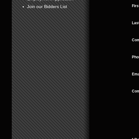
Fir
Join our Bidders List
Las
Co
Pho
Ema
Co