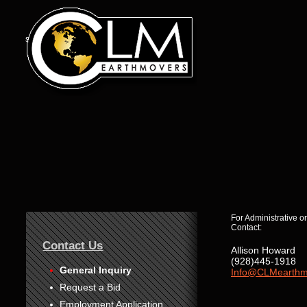
s
1
For Administrative or
2
Contact:
3
4
Contact Us
5
Allison Howard
6
(928)445-1918
7
General Inquiry
Info@CLMearthm
8
Request a Bid
Employment Application