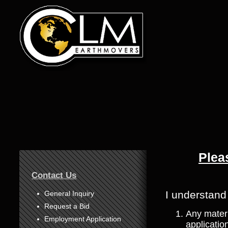
Plea
1
Contact Us
2
3
I understand
General Inquiry
Request a Bid
4
Any materi
Employment Application
application
5