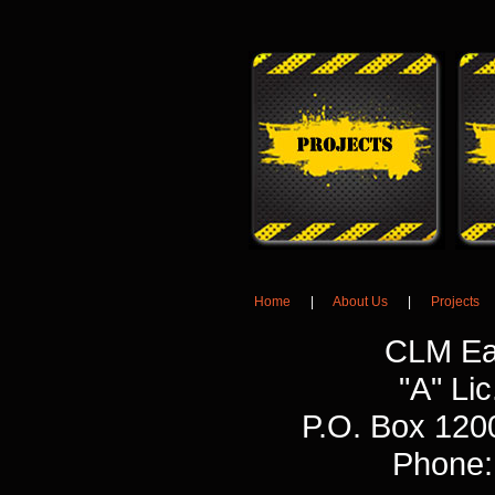
Home
|
About Us
|
Projects
CLM Ea
"A" L
P.O. Box 120
Phone: