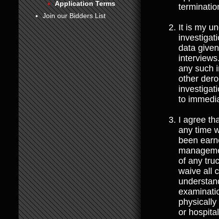
Application Terms
terminati
6
Join our Bidders List
It is my u
7
investigat
data given
8
interviews
any such i
other dero
investigat
to immedia
I agree t
any time w
been earne
management
of any tru
waive all 
understand
examinatio
physically
or hospita