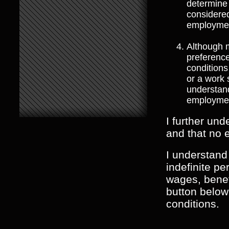
determine 
considered
employmen
Although 
preferenc
conditions
or a work
understand
employme
I further und
and that no 
I understand
indefinite p
wages, benefi
button below
conditions.