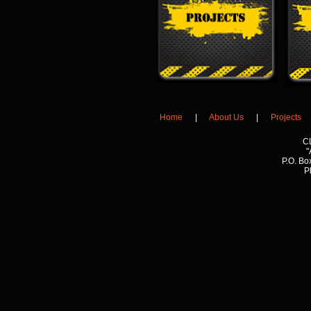
Home
|
About Us
|
Projects
C
"
P.O. Bo
P