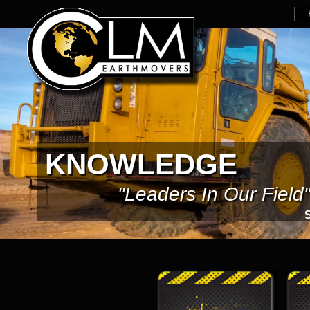
KNOWLEDGE
"Leaders In Our Field