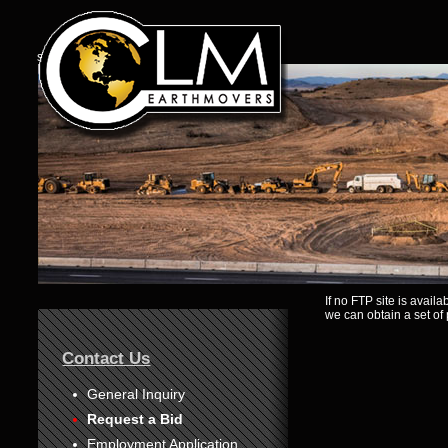
s
If no FTP site is avail
1
we can obtain a set of 
2
3
4
Contact Us
5
6
7
General Inquiry
8
Request a Bid
Employment Application