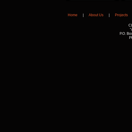
Home
|
About Us
|
Projects
C
"
P.O. Bo
P