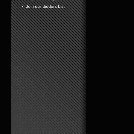
Join our Bidders List