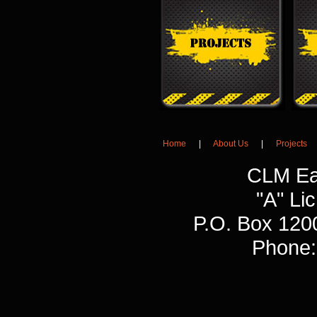
Home
|
About Us
|
Projects
CLM Ea
"A" L
P.O. Box 120
Phone: