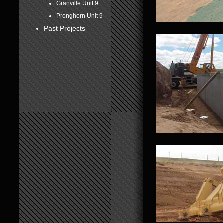
Granville Unit 9
6
Pronghorn Unit 9
Past Projects
7
8