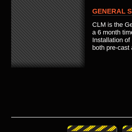
GENERAL S
CLM is the Gen
a 6 month tim
Installation o
both pre-cast 