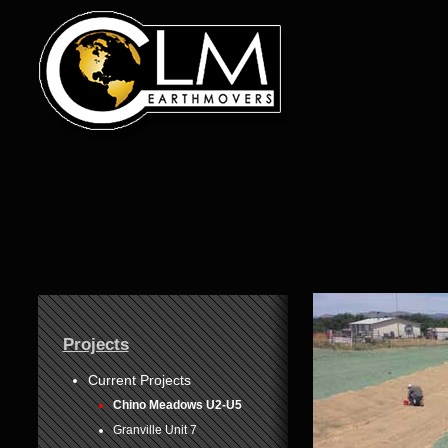
1
Projects
2
3
Current Projects
Chino Meadows U2-U5
4
Granville Unit 7
5