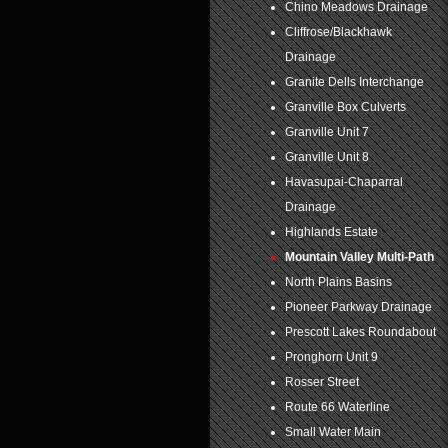
Chino Meadows Drainage
Cliffrose/Blackhawk
Drainage
Granite Dells Interchange
Granville Box Culverts
Granville Unit 7
Granville Unit 8
Havasupai-Chaparral
Drainage
Highlands Estate
Mountain Valley Multi-Path
North Plains Basins
Pioneer Parkway Drainage
Prescott Lakes Roundabout
Pronghorn Unit 9
Rosser Street
Route 66 Waterline
Small Water Main