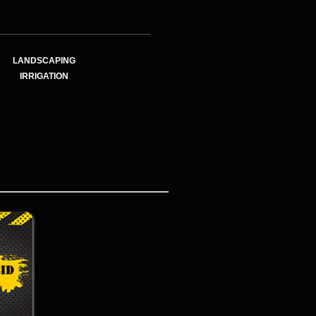
LANDSCAPING
IRRIGATION