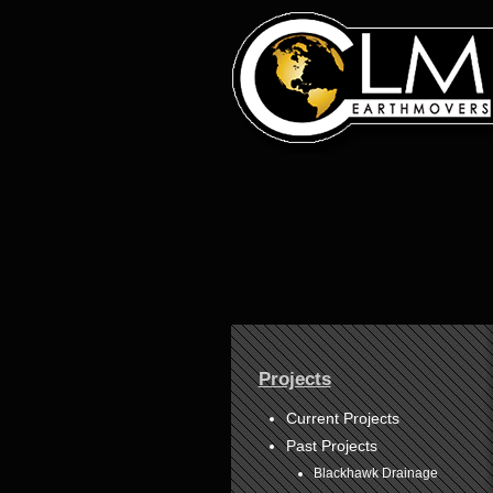
1
2
3
4
Projects
5
6
7
Current Projects
8
Past Projects
Blackhawk Drainage