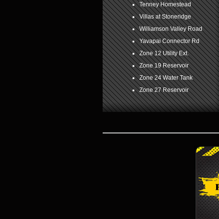
Tenney Homestead
Villas at Stoneridge
Williamson Valley Road
Yavapai Connector Rd
Zone 12 Utility Ext.
Zone 19 Reservoir
Zone 24 Water Tank
Zone 27 Reservoir