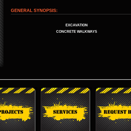
GENERAL SYNOPSIS:
EXCAVATION
CONCRETE WALKWAYS