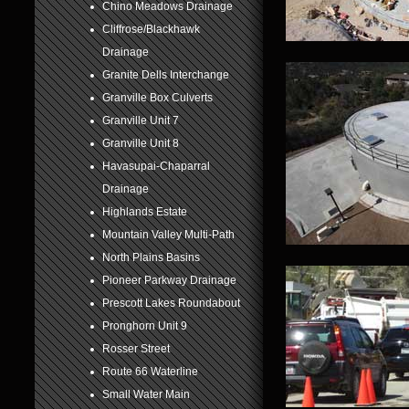
Chino Meadows Drainage
6
Cliffrose/Blackhawk
Drainage
7
Granite Dells Interchange
8
Granville Box Culverts
Granville Unit 7
Granville Unit 8
Havasupai-Chaparral
Drainage
Highlands Estate
Mountain Valley Multi-Path
North Plains Basins
Pioneer Parkway Drainage
Prescott Lakes Roundabout
Pronghorn Unit 9
Rosser Street
Route 66 Waterline
Small Water Main