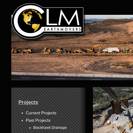
1
Projects
2
3
Current Projects
Past Projects
4
Blackhawk Drainage
5