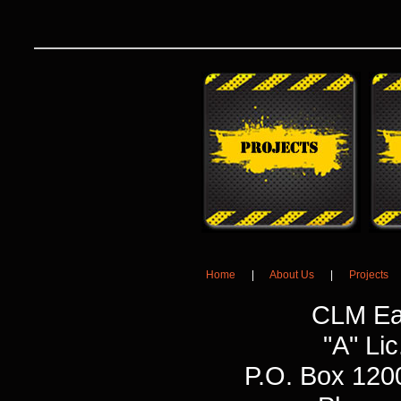
Home
|
About Us
|
Projects
CLM Ea
"A" L
P.O. Box 120