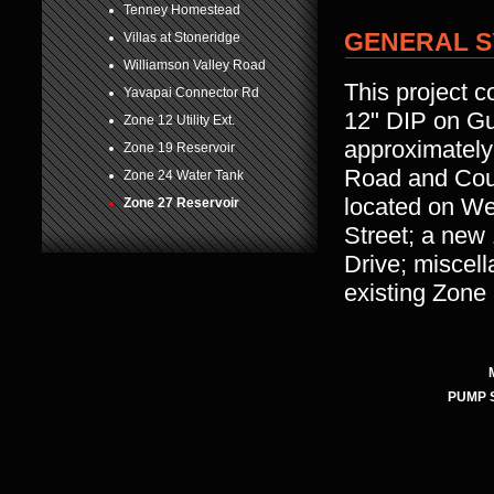
Tenney Homestead
GENERAL S
Villas at Stoneridge
Williamson Valley Road
This project c
Yavapai Connector Rd
12" DIP on Gu
Zone 12 Utility Ext.
approximately
Zone 19 Reservoir
Road and Coun
Zone 24 Water Tank
located on We
Zone 27 Reservoir
Street; a new
Drive; miscel
existing Zone
PUMP 