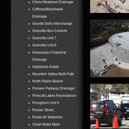
Chino Meadows Drainage
6
Cliffrose/Blackhawk
Drainage
7
Granite Dells Interchange
8
Granville Box Culverts
Granville Unit 7
Granville Unit 8
Havasupai-Chaparral
Drainage
Highlands Estate
Mountain Valley Multi-Path
North Plains Basins
Pioneer Parkway Drainage
Prescott Lakes Roundabout
Pronghorn Unit 9
Rosser Street
Route 66 Waterline
Small Water Main