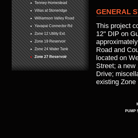
Tenney Homestead
GENERAL S
Villas at Stoneridge
Williamson Valley Road
This project c
Yavapai Connector Rd
12" DIP on Gu
Zone 12 Utility Ext.
approximately
Zone 19 Reservoir
Road and Coun
Zone 24 Water Tank
located on We
Zone 27 Reservoir
Street; a new
Drive; miscel
existing Zone
PUMP 