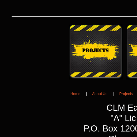
Home
|
About Us
|
Projects
CLM Ea
"A" L
P.O. Box 120