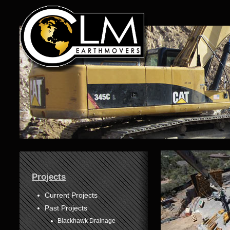
1
Projects
2
3
Current Projects
Past Projects
4
Blackhawk Drainage
5