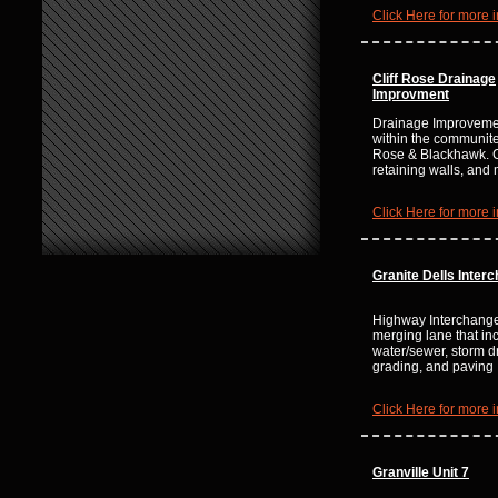
Click Here for more i
Cliff Rose Drainage
Improvment
Drainage Improvemen
within the communites
Rose & Blackhawk. 
retaining walls, an
Click Here for more i
Granite Dells Inter
Highway Interchang
merging lane that in
water/sewer, storm d
grading, and paving
Click Here for more i
Granville Unit 7