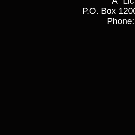
"A" L
P.O. Box 120
Phone: