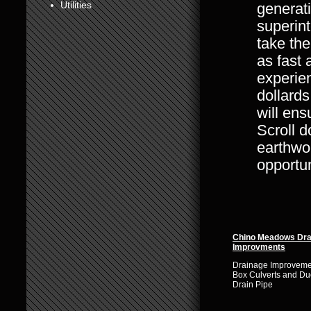
Utilities
generat
6
superin
take the
7
as fast 
8
experien
dollards
will ens
Scroll d
earthwor
opportun
Chino Meadows Dra
Improvments
Drainage Improvemen
Box Culverts and Duc
Drain Pipe