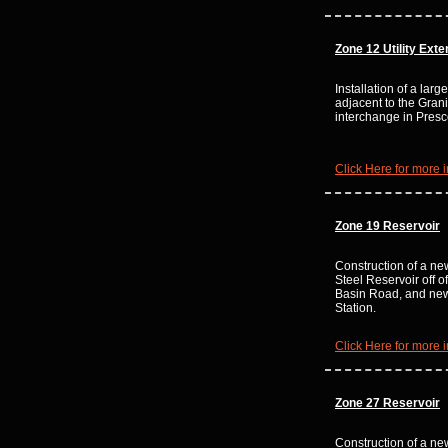
Zone 12
Utility Ext
Installation of a lar
adjacent to the Grani
interchange in Presc
Click Here for more i
Zone 19 Reservoir
Construction of a n
Steel Reservoir off 
Basin Road, and n
Station.
Click Here for more i
Zone 27 Reservoir
Construction of a n