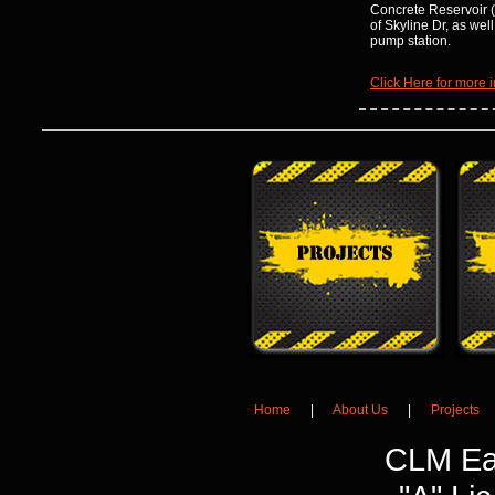
Concrete Reservoir (
of Skyline Dr, as wel
pump station.
Click Here for more i
Home
|
About Us
|
Projects
CLM Ea