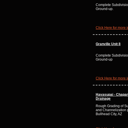
Complete Subdivisio
Ground-up.
Click Here for more i
Granville Unit 8
Complete Subdivisio
Ground-up
Click Here for more i
Havasupai - Chapar
Drainage
Rough Grading of Su
and Channelization p
Bullhead City, AZ