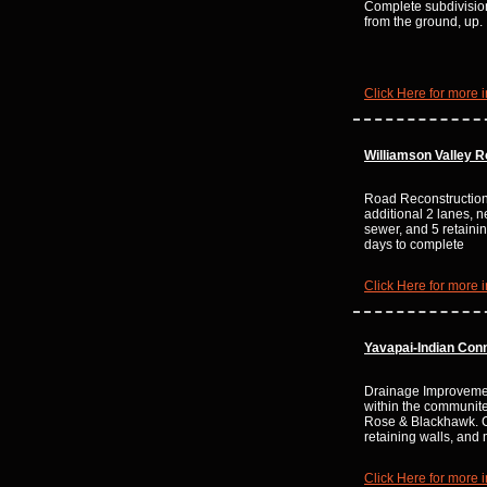
Complete subdivisi
from the ground, up.
Click Here for more i
Williamson Valley 
Road Reconstruction
additional 2 lanes, n
sewer, and 5 retaini
days to complete
Click Here for more i
Yavapai-Indian Con
Drainage Improvemen
within the communites
Rose & Blackhawk. 
retaining walls, an
Click Here for more i