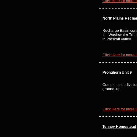
Click Here for more i
North Plains Recha
Recharge Basin const
the Wastewater Trea
in Prescott Valley.
Click Here for more i
Pronghorn Unit 9
Complete subdivisio
ground, up.
Click Here for more i
Tenney Homestead