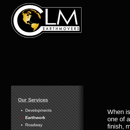
1
Our Services
2
3
Developments
When is
Earthwork
one of a
4
Roadway
finish, 
5