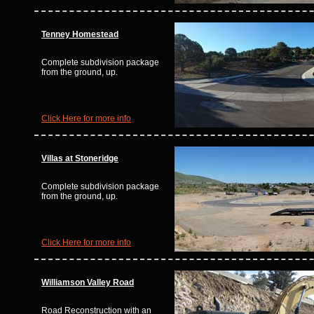
Tenney Homestead
Complete subdivision package
from the ground, up.
Click Here for more info
Villas at Stoneridge
Complete subdivision package
from the ground, up.
Click Here for more info
Williamson Valley Road
Road Reconstruction with an