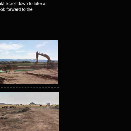
ak! Scroll down to take a
ook forward to the