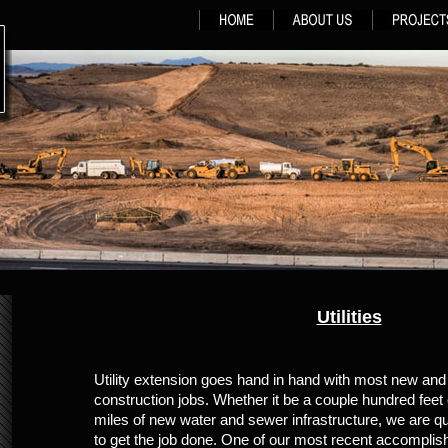
Utilities
Utility extension goes hand in hand with most new an
construction jobs. Whether it be a couple hundred feet o
miles of new water and sewer infrastructure, we are qu
to get the job done. One of our most recent accompli