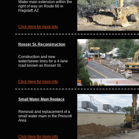
Water main extension within the
right of way on Route 66 in
Flagstaff, AZ
Click Here for more info
Rosser St. Reconstruction
Construction and new
water/sewer lines for a 4-lane
road known as Rosser St.
Click Here for more info
Small Water Main Replace
Removal and replacement of a
small water main in the Prescott
Area
Click Here for more info