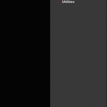
Utilities