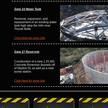
Zone 24 Water Tank
Removal, expansion, and
replacement of an existing water
tank high atop the hills near
Thumb Butte
Click Here for more info
Zone 27 Reservoir
Construction of a new 1.25 MG
Concrete Reservoir (buried) off
of Skyline Dr, as well as a new
pump station.
Click Here for more info