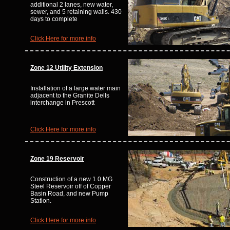
additional 2 lanes, new water,
sewer, and 5 retaining walls. 430
days to complete
Click Here for more info
Zone 12
Utility Extension
Installation of a large water main
adjacent to the Granite Dells
interchange in Prescott
Click Here for more info
Zone 19 Reservoir
Construction of a new 1.0 MG
Steel Reservoir off of Copper
Basin Road, and new Pump
Station.
Click Here for more info