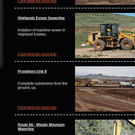
Click Here for more info
Highlands Estate Sewerline
Instation of mainline sewer in
Highland Estates.
Click Here for more info
Pronghorn Unit 9
Complete subdivision from the
ground, up.
Click Here for more info
Route 66 - Woody Mountain
Waterline