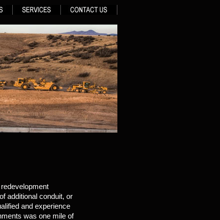
d redevelopment
f additional conduit, or
alified and experience
shments was one mile of