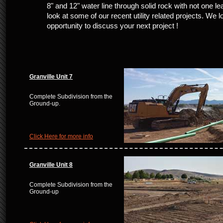
8" and 12" water line through solid rock with not one le
look at some of our recent utility related projects. We l
opportunity to discuss your next project !
Granville Unit 7
Complete Subdivision from the
Ground-up.
Click Here for more info
Granville Unit 8
Complete Subdivision from the
Ground-up