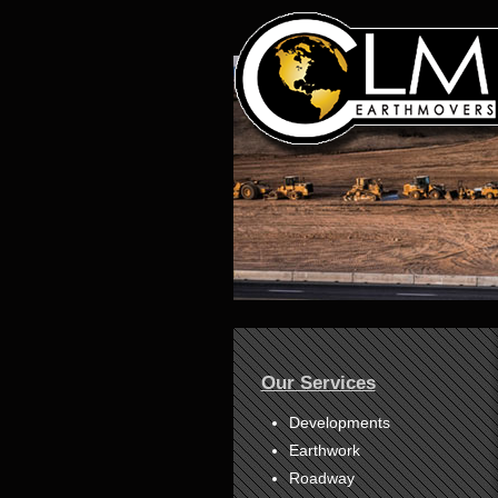
1
2
3
4
Our Services
5
6
7
Developments
8
Earthwork
Roadway